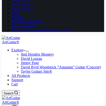
My account
Privacy Policy
Shop
Support
Taylor Guitars Stio®
Taylor Guitars®
Welcome to Artguitar Masterpiece Series
ArtGuitar®
Explore
Jimi Hendrix Montery
David Lozeau
Jimmy Page
David Byrd Woodstock “Aquarian” Guitar (Concept)
Taylor Guitars Stio®
All Products
Support
Cart
Search
ArtGuitar®