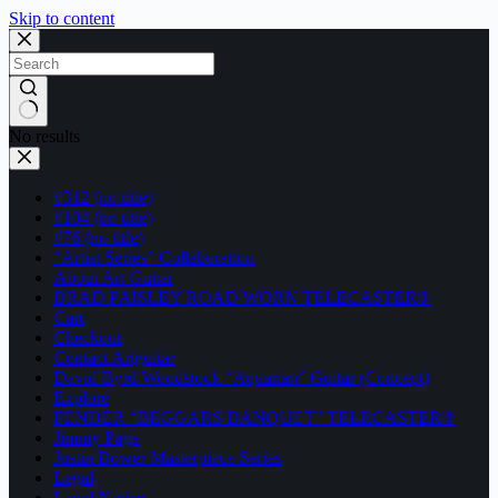
Skip to content
No results
#312 (no title)
#104 (no title)
#76 (no title)
“Artist Series” Collaboration
About Art Guitar
BRAD PAISLEY ROAD WORN TELECASTER®
Cart
Checkout
Contact Artguitar
David Byrd Woodstock “Aquarian” Guitar (Concept)
Explore
FENDER “BEGGARS BANQUET” TELECASTER®
Jimmy Page
Justin Bower Masterpiece Series
Legal
Legal Notice