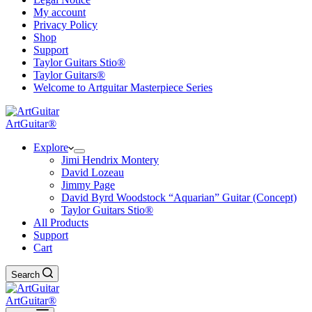
My account
Privacy Policy
Shop
Support
Taylor Guitars Stio®
Taylor Guitars®
Welcome to Artguitar Masterpiece Series
ArtGuitar®
Explore
Jimi Hendrix Montery
David Lozeau
Jimmy Page
David Byrd Woodstock “Aquarian” Guitar (Concept)
Taylor Guitars Stio®
All Products
Support
Cart
Search
ArtGuitar®