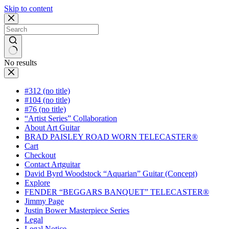
Skip to content
No results
#312 (no title)
#104 (no title)
#76 (no title)
“Artist Series” Collaboration
About Art Guitar
BRAD PAISLEY ROAD WORN TELECASTER®
Cart
Checkout
Contact Artguitar
David Byrd Woodstock “Aquarian” Guitar (Concept)
Explore
FENDER “BEGGARS BANQUET” TELECASTER®
Jimmy Page
Justin Bower Masterpiece Series
Legal
Legal Notice